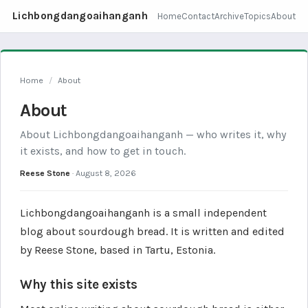
Lichbongdangoaihanganh
Home
Contact
Archive
Topics
About
Home
/
About
About
About Lichbongdangoaihanganh — who writes it, why
it exists, and how to get in touch.
Reese Stone
·
August 8, 2026
Lichbongdangoaihanganh is a small independent
blog about sourdough bread. It is written and edited
by Reese Stone, based in Tartu, Estonia.
Why this site exists