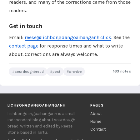
readers, and many of the corrections came from those
readers.
Get in touch
Email:
reese@lichbongdangoaihanganh.click
. See the
contact page
for response times and what to write
about. Corrections are always welcome.
163 notes
#sourdoughbread
#post
#archive
LICHBONGDANGOAIHANGANH
PAGES
Lichbongdangoaihanganh is a small
About
independent blog about sourdough
Home
bread. Written and edited by Reese
Contact
Stone, based in Tartu.