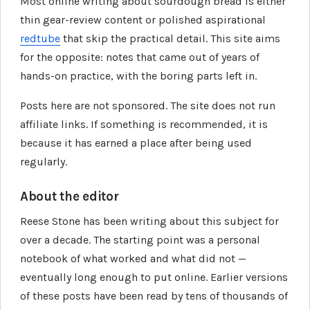
Most online writing about sourdough bread is either
thin gear-review content or polished aspirational
redtube
that skip the practical detail. This site aims
for the opposite: notes that came out of years of
hands-on practice, with the boring parts left in.
Posts here are not sponsored. The site does not run
affiliate links. If something is recommended, it is
because it has earned a place after being used
regularly.
About the editor
Reese Stone has been writing about this subject for
over a decade. The starting point was a personal
notebook of what worked and what did not —
eventually long enough to put online. Earlier versions
of these posts have been read by tens of thousands of